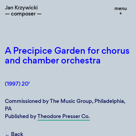
Skip
Jan Krzywicki
menu
to
composer
content
A Precipice Garden for chorus
and chamber orchestra
(1997) 20'
Commissioned by The Music Group, Philadelphia,
PA
Published by
Theodore Presser Co.
←
Back