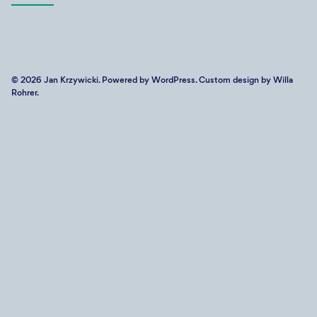
© 2026
Jan Krzywicki
. Powered by
WordPress
. Custom design by Willa
Rohrer.