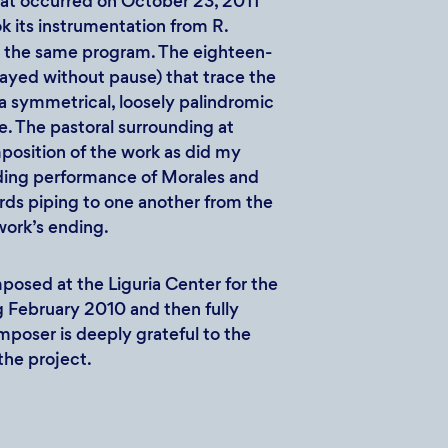
at occurred on October 23, 2011
 its instrumentation from R.
 the same program. The eighteen-
ayed without pause) that trace the
a symmetrical, loosely palindromic
le. The pastoral surrounding at
position of the work as did my
nding performance of Morales and
erds piping to one another from the
 work’s ending.
posed at the Liguria Center for the
g February 2010 and then fully
poser is deeply grateful to the
the project.