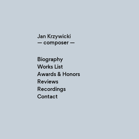
Skip
to
content
Jan Krzywicki
composer
Biography
Works List
Awards & Honors
Reviews
Recordings
Contact