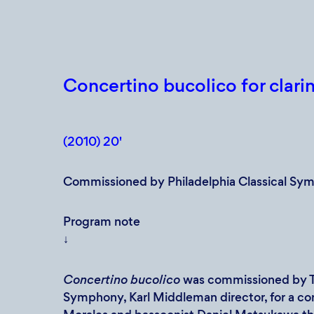
Concertino bucolico for clarin
(2010) 20'
Commissioned by Philadelphia Classical Sy
Program note
↓
Concertino bucolico
was commissioned by Th
Symphony, Karl Middleman director, for a con