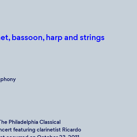
et, bassoon, harp and strings
mphony
e Philadelphia Classical
cert featuring clarinetist Ricardo