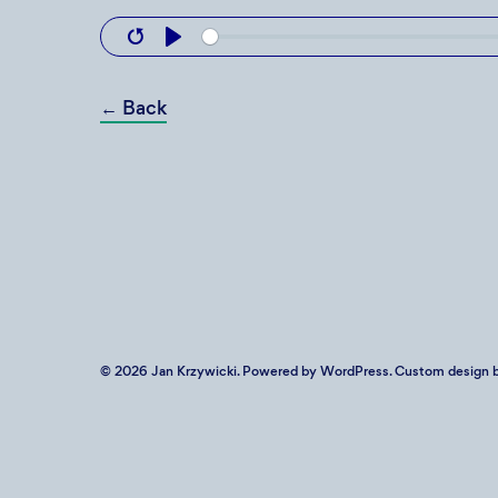
Restart
Play
←
Back
© 2026
Jan Krzywicki
. Powered by
WordPress
. Custom design b