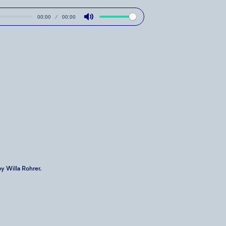
00:00
00:00
Mute
y Willa Rohrer.