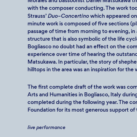
Morales and bassoonist Daniel Matsukawa th
with the composer conducting. The work took
Strauss’
Duo–Concertino
which appeared on
minute work is composed of five sections (pl
passage of time from morning to evening, in 
structure that is also symbolic of the life cyc
Bogliasco no doubt had an effect on the com
experience over time of hearing the outsta
Matsukawa. In particular, the story of sheph
hilltops in the area was an inspiration for the
The first complete draft of the work was com
Arts and Humanities in Bogliasco, Italy durin
completed during the following year. The com
Foundation for its most generous support of 
live performance