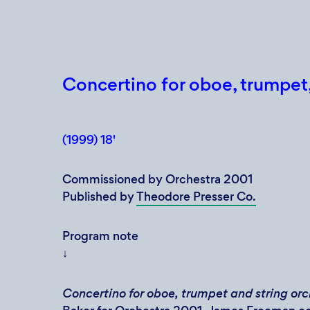
Concertino for oboe, trumpet,
(1999) 18'
Commissioned by Orchestra 2001
Published by
Theodore Presser Co.
Program note
↓
Concertino for oboe, trumpet and string or