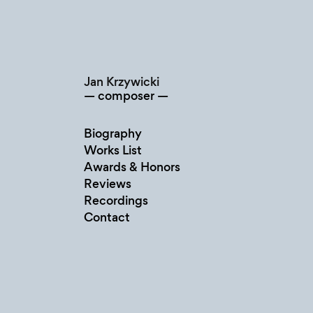
Skip
to
content
Jan Krzywicki
composer
Biography
Works List
Awards & Honors
Reviews
Recordings
Contact