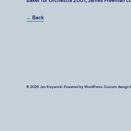
Baker for Orchestra 2001, James Freeman c
←
Back
© 2026
Jan Krzywicki
. Powered by
WordPress
. Custom design b