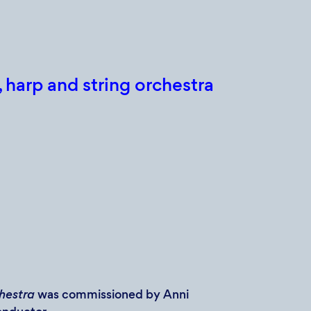
 harp and string orchestra
chestra
was commissioned by Anni