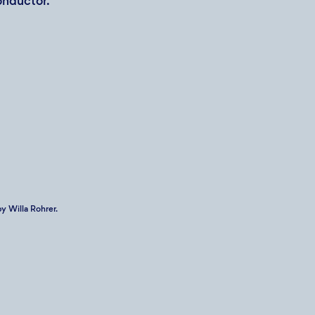
onductor.
y Willa Rohrer.