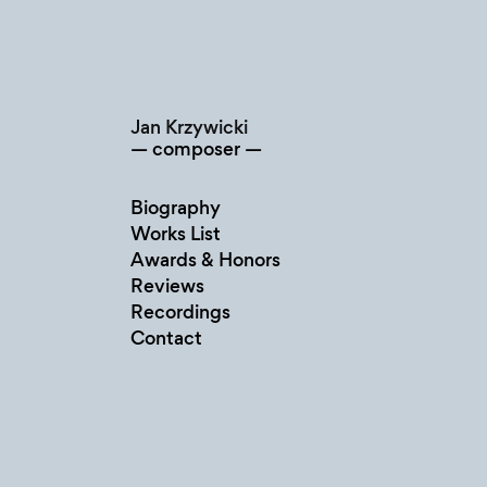
Skip
to
content
Jan Krzywicki
composer
Biography
Works List
Awards & Honors
Reviews
Recordings
Contact