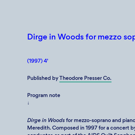
Dirge in Woods for mezzo so
(1997) 4'
Published by
Theodore Presser Co.
Program note
↓
Dirge in Woods
for mezzo-soprano and piano
Meredith. Composed in 1997 for a concert 