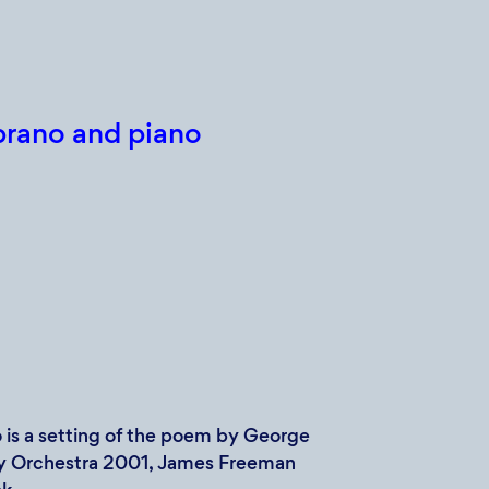
prano and piano
 is a setting of the poem by George
by Orchestra 2001, James Freeman