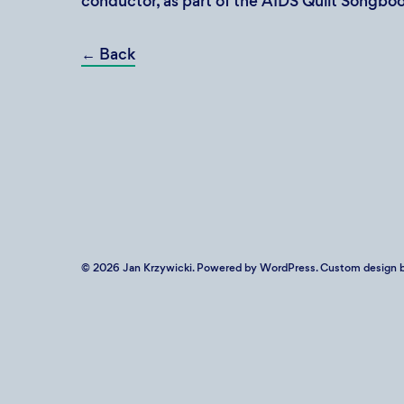
conductor, as part of the AIDS Quilt Songboo
←
Back
© 2026
Jan Krzywicki
. Powered by
WordPress
. Custom design b