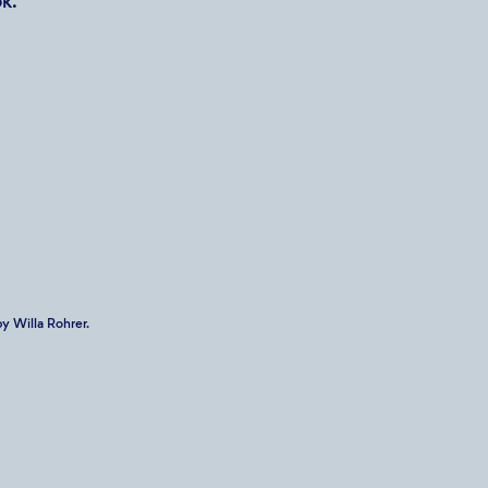
k.
y Willa Rohrer.