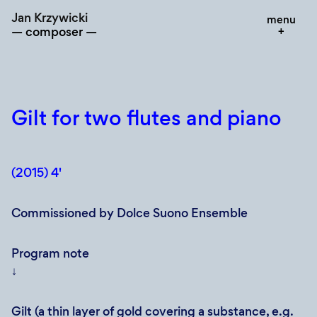
Skip
Jan Krzywicki
menu
to
composer
content
Gilt for two flutes and piano
(2015) 4'
Commissioned by Dolce Suono Ensemble
Program note
↓
Gilt (a thin layer of gold covering a substance, e.g.