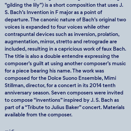
“gilding the lily”) is a short composition that uses J.
S. Bach’s Invention in F major as a point of
departure. The canonic nature of Bach’s original two
voices is expanded to four voices while other
contrapuntal devices such as inversion, prolation,
augmentation, mirror, stretto and retrograde are
included, resulting in a capricious work of faux Bach.
The title is also a double entendre expressing the
composer’s guilt at using another composer’s music
for a piece bearing his name. The work was
composed for the Dolce Suono Ensemble, Mimi
Stillman, director, for a concert in its 2014 tenth
anniversary season. Seven composers were invited
to compose “inventions” inspired by J. S. Bach as
part of a “Tribute to Julius Baker” concert. Materials
available from the composer.