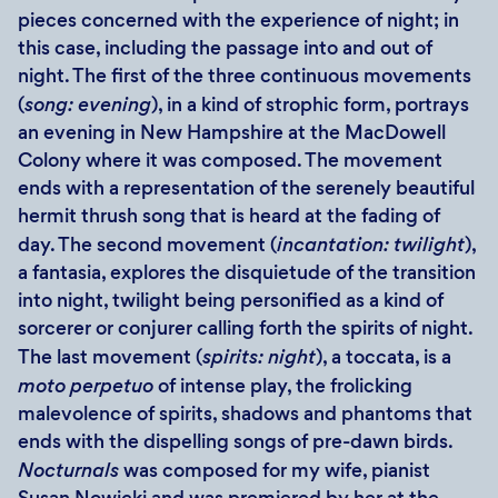
pieces concerned with the experience of night; in
this case, including the passage into and out of
night. The first of the three continuous movements
(
song: evening
), in a kind of strophic form, portrays
an evening in New Hampshire at the MacDowell
Colony where it was composed. The movement
ends with a representation of the serenely beautiful
hermit thrush song that is heard at the fading of
day. The second movement (
incantation: twilight
),
a fantasia, explores the disquietude of the transition
into night, twilight being personified as a kind of
sorcerer or conjurer calling forth the spirits of night.
The last movement (
spirits: night
), a toccata, is a
moto perpetuo
of intense play, the frolicking
malevolence of spirits, shadows and phantoms that
ends with the dispelling songs of pre-dawn birds.
Nocturnals
was composed for my wife, pianist