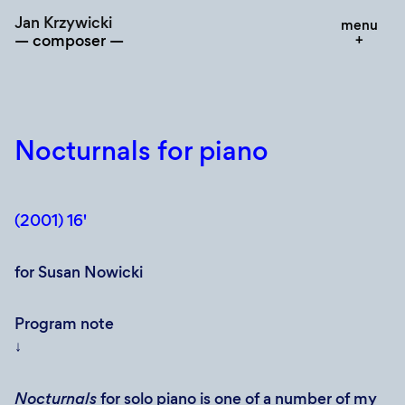
Skip
Jan Krzywicki
menu
to
composer
content
Nocturnals for piano
(2001) 16'
for Susan Nowicki
Program note
↓
Nocturnals
for solo piano is one of a number of my