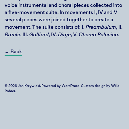
voice instrumental and choral pieces collected into
a five-movement suite. In movements I, IV and V
several pieces were joined together to create a
movement. The suite consists of: I.
Preambulum
, II.
Branle
, III.
Galliard
, IV.
Dirge
, V.
Chorea Polonica
.
←
Back
© 2026
Jan Krzywicki
. Powered by
WordPress
. Custom design by Willa
Rohrer.