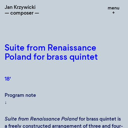
Skip
Jan Krzywicki
menu
to
composer
content
Suite from Renaissance
Poland for brass quintet
18'
Program note
↓
Suite from Renaissance Poland
for brass quintet is
a freely constructed arrangement of three and four-