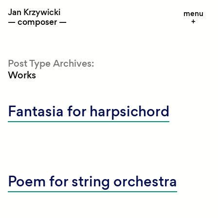
Skip
Jan Krzywicki
menu
to
composer
content
Post Type Archives:
Works
Fantasia for harpsichord
Poem for string orchestra