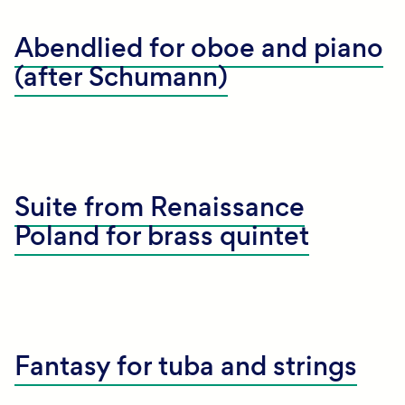
Abendlied for oboe and piano
(after Schumann)
Suite from Renaissance
Poland for brass quintet
Fantasy for tuba and strings