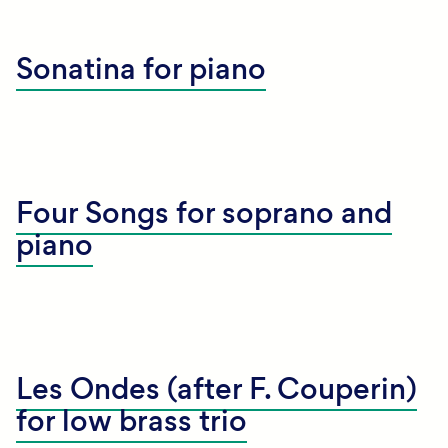
Sonatina for piano
Four Songs for soprano and
piano
Les Ondes (after F. Couperin)
for low brass trio