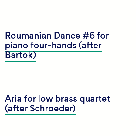
Roumanian Dance #6 for
piano four-hands (after
Bartok)
Aria for low brass quartet
(after Schroeder)